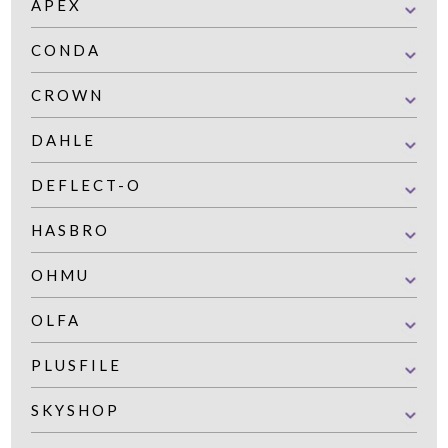
APEX
CONDA
CROWN
DAHLE
DEFLECT-O
HASBRO
OHMU
OLFA
PLUSFILE
SKYSHOP