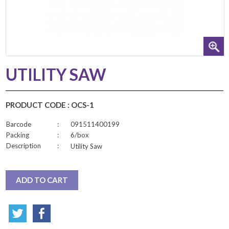
UTILITY SAW
PRODUCT CODE : OCS-1
Barcode
:
091511400199
Packing
:
6/box
Description
:
Utility Saw
ADD TO CART