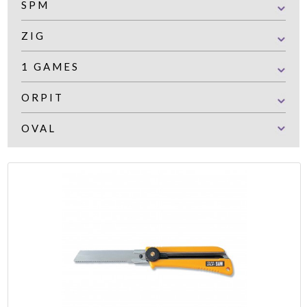
SPM
ZIG
1 GAMES
ORPIT
OVAL