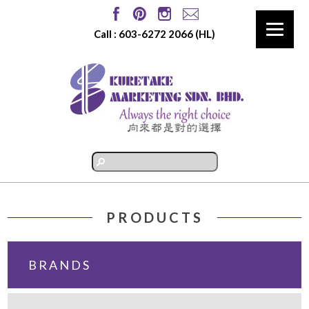
Call :
603-6272 2066
(HL)
PRODUCTS
BRANDS