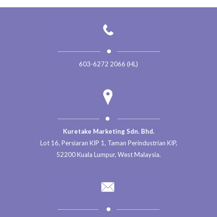
603-6272 2066 (HL)
Kuretake Marketing Sdn. Bhd.
Lot 16, Persiaran KIP 1, Taman Perindustrian KIP,
52200 Kuala Lumpur, West Malaysia.