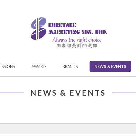
MISSIONS
AWARD
BRANDS
NEWS & EVENTS
NEWS & EVENTS