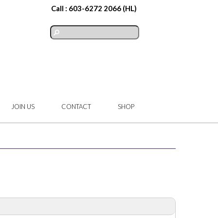
Call :
603-6272 2066
(HL)
JOIN US
CONTACT
SHOP