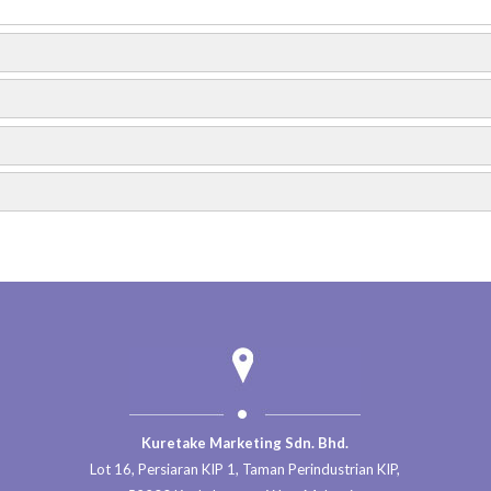
nd
…
SME
…
otos
18
Photos
Trip to Gold Coast Morib 2017
Trip to Bukit Lembing & Rainbow Water
Kuretake Marketing Sdn. Bhd.
Lot 16, Persiaran KIP 1, Taman Perindustrian KIP,