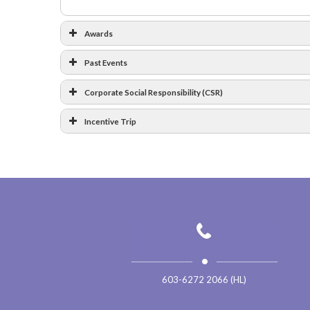
Awards
Past Events
Corporate Social Responsibility (CSR)
Incentive Trip
Platinum
…
Bra
6
Photos
19
Ph
Trip to Bukit Tinggi 2019
603-6272 2066 (HL)