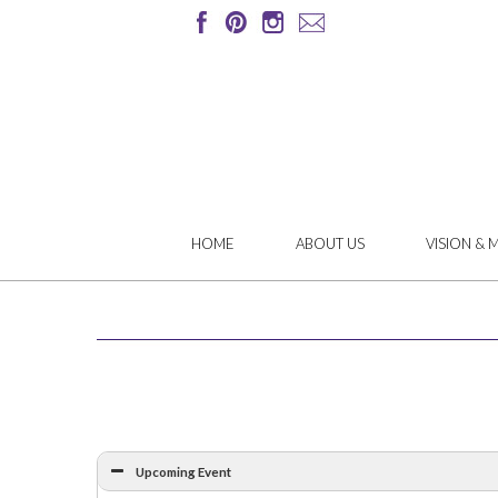
HOME
ABOUT US
VISION & 
Upcoming Event