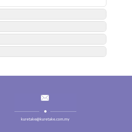
fall 2016
Trip to Swiss Garden Damai Laut Beach Resort
Year Of 2015
kuretake@kuretake.com.my