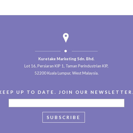
Kuretake Marketing Sdn. Bhd.
Lot 16, Persiaran KIP 1, Taman Perindustrian KIP,
52200 Kuala Lumpur, West Malaysia.
KEEP UP TO DATE. JOIN OUR NEWSLETTER