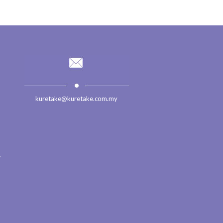
kuretake@kuretake.com.my
.