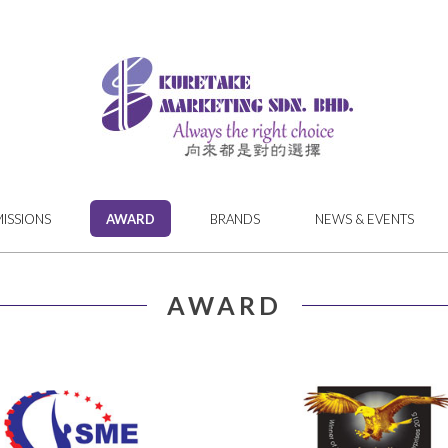
MISSIONS
AWARD
BRANDS
NEWS & EVENTS
AWARD