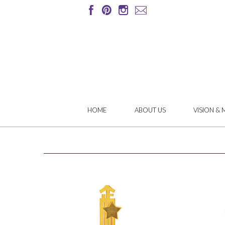
HOME
ABOUT US
VISION & 