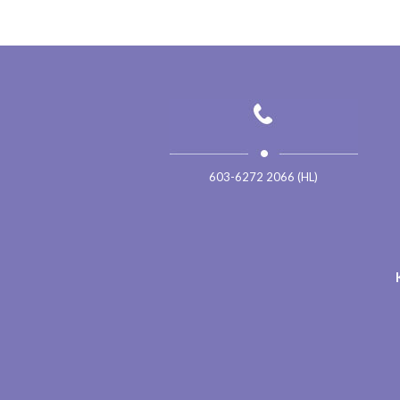
603-6272 2066 (HL)