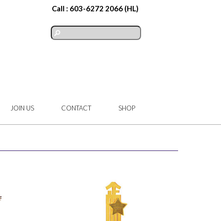
Call :
603-6272 2066
(HL)
JOIN US
CONTACT
SHOP