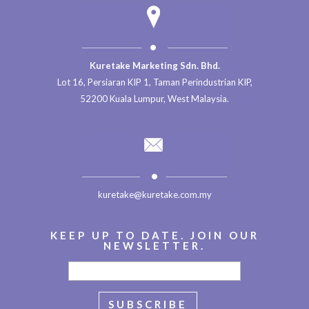
Kuretake Marketing Sdn. Bhd.
Lot 16, Persiaran KIP 1, Taman Perindustrian KIP,
52200 Kuala Lumpur, West Malaysia.
kuretake@kuretake.com.my
KEEP UP TO DATE. JOIN OUR
NEWSLETTER.