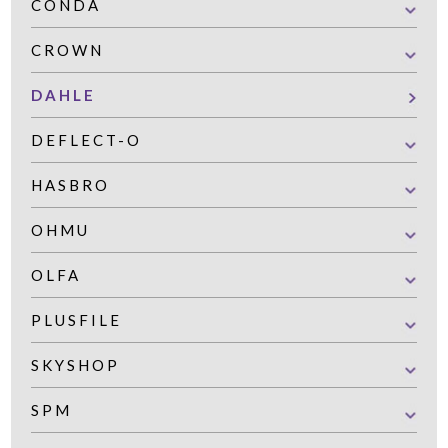
CONDA
CROWN
DAHLE
DEFLECT-O
HASBRO
OHMU
OLFA
PLUSFILE
SKYSHOP
SPM