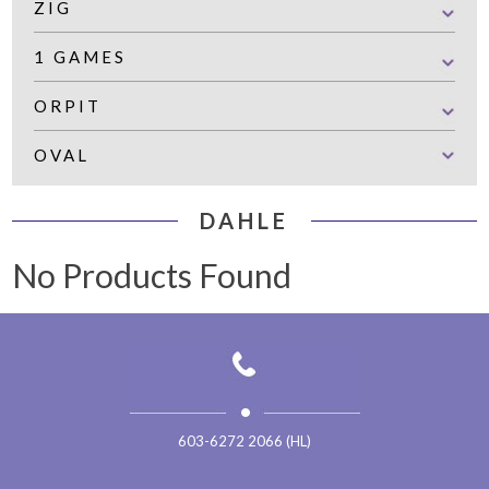
ZIG
1 GAMES
ORPIT
OVAL
DAHLE
No Products Found
603-6272 2066 (HL)