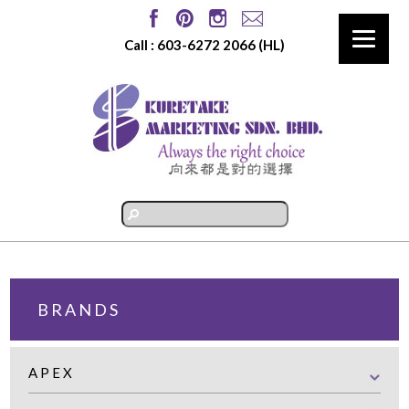
Call :
603-6272 2066
(HL)
BRANDS
APEX