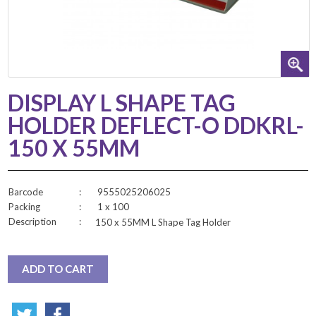
DISPLAY L SHAPE TAG
HOLDER DEFLECT-O DDKRL-
150 X 55MM
Barcode
:
9555025206025
Packing
:
1 x 100
Description
:
150 x 55MM L Shape Tag Holder
ADD TO CART