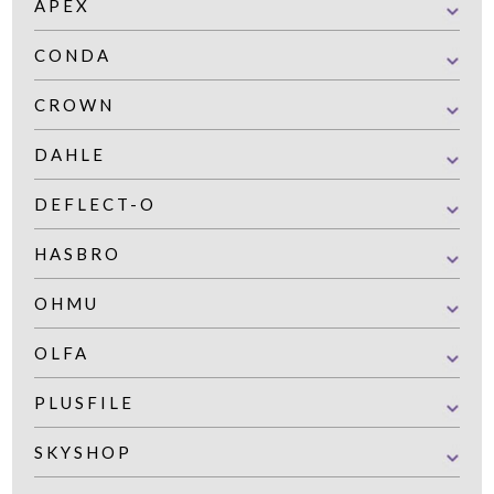
APEX
CONDA
CROWN
DAHLE
DEFLECT-O
HASBRO
OHMU
OLFA
PLUSFILE
SKYSHOP