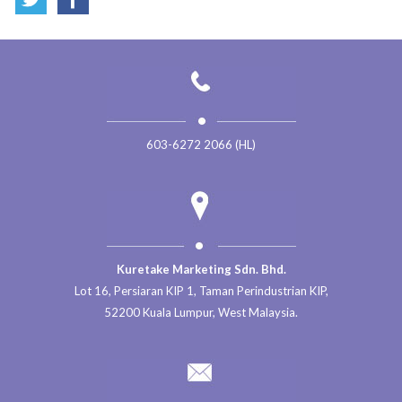
603-6272 2066 (HL)
Kuretake Marketing Sdn. Bhd.
Lot 16, Persiaran KIP 1, Taman Perindustrian KIP,
52200 Kuala Lumpur, West Malaysia.