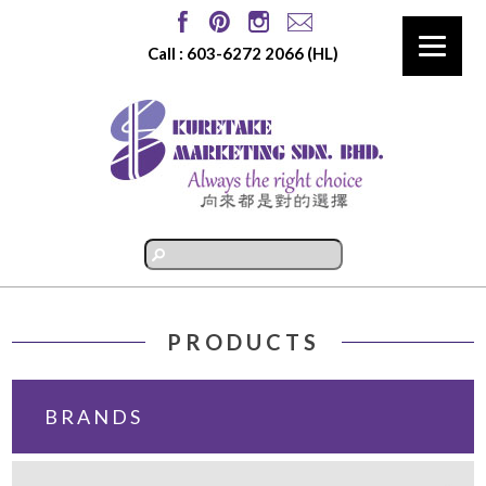
Call :
603-6272 2066
(HL)
PRODUCTS
BRANDS