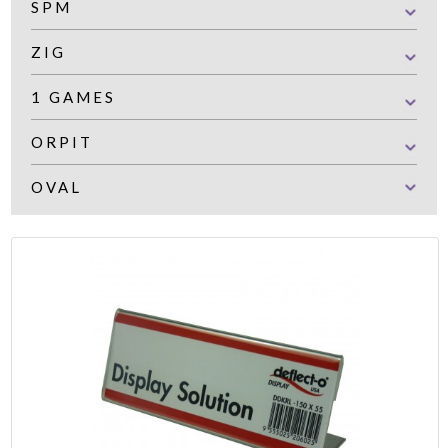
SPM
ZIG
1 GAMES
ORPIT
OVAL