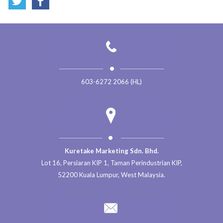
603-6272 2066 (HL)
Kuretake Marketing Sdn. Bhd.
Lot 16, Persiaran KIP 1, Taman Perindustrian KIP,
52200 Kuala Lumpur, West Malaysia.