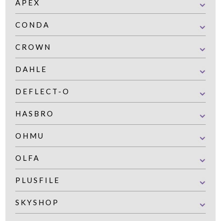
APEX
CONDA
CROWN
DAHLE
DEFLECT-O
HASBRO
OHMU
OLFA
PLUSFILE
SKYSHOP