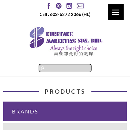
Call :
603-6272 2066
(HL)
PRODUCTS
BRANDS