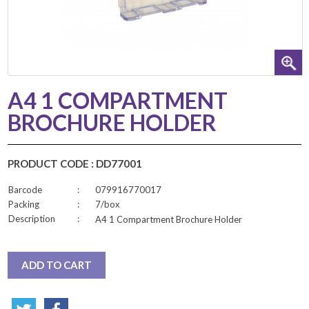
A4 1 COMPARTMENT
BROCHURE HOLDER
PRODUCT CODE : DD77001
Barcode
:
079916770017
Packing
:
7/box
Description
:
A4 1 Compartment Brochure Holder
ADD TO CART