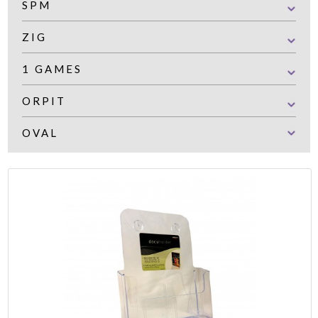
SPM
ZIG
1 GAMES
ORPIT
OVAL